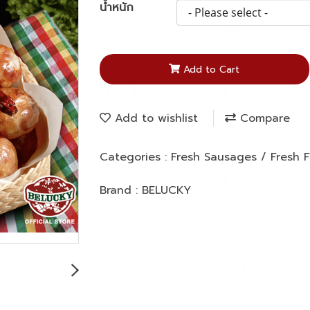
น้ำหนัก
Add to Cart
Add to wishlist
Compare
Categories :
Fresh Sausages / Fresh
Brand :
BELUCKY