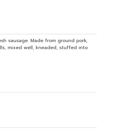
fresh sausage. Made from ground pork,
lls, mixed well, kneaded, stuffed into