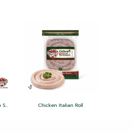
Belucky Mexican Chorizo Sausage
Chicken Italian Roll