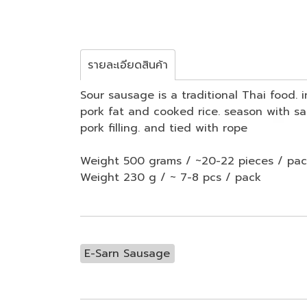
รายละเอียดสินค้า
Sour sausage is a traditional Thai food.
pork fat and cooked rice. season with sal
pork filling. and tied with rope
Weight 500 grams / ~20-22 pieces / pa
Weight 230 g / ~ 7-8 pcs / pack
E-Sarn Sausage