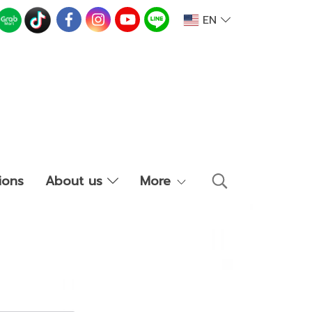
EN
ions
About us
More