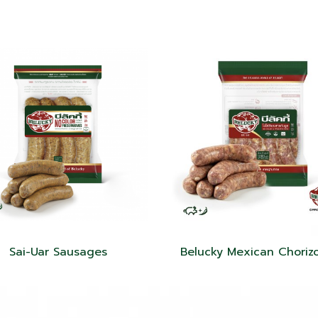
Sai-Uar Sausages