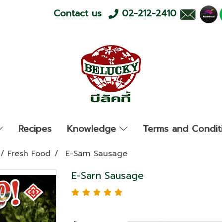
Contact us
02-212-2410
Recipes
Knowledge
Terms and Condit
/ Fresh Food
E-Sarn Sausage
E-Sarn Sausage