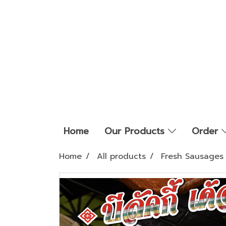
Home
Our Products
Order
Home
All products
Fresh Sausages 