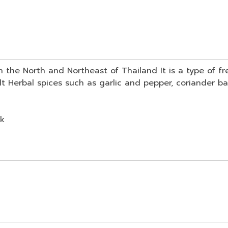
 in the North and Northeast of Thailand It is a type of 
t Herbal spices such as garlic and pepper, coriander ba
ck