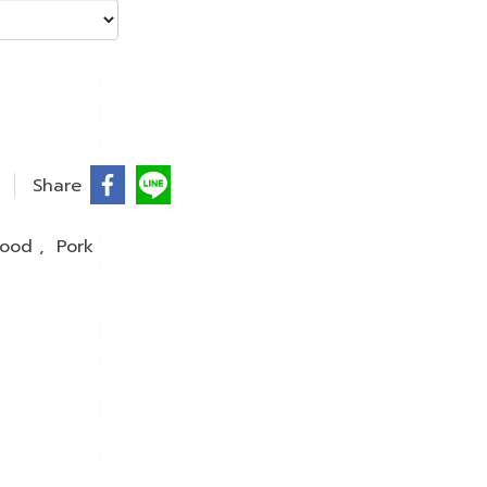
Share
 Food
,
Pork