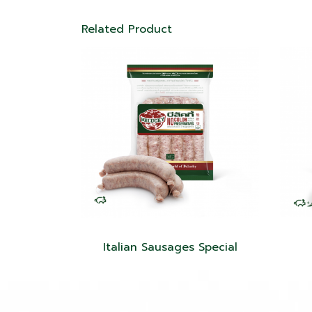
Related Product
Italian Sausages Special