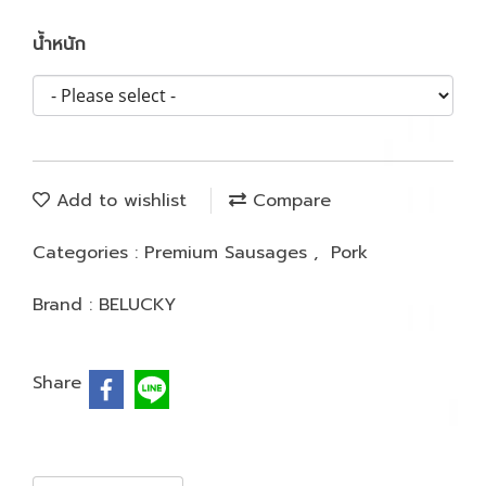
น้ำหนัก
Add to wishlist
Compare
Categories :
Premium Sausages
,
Pork
Brand :
BELUCKY
Share