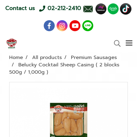
Contact us
02-212-2410
Home
All products
Premium Sausages
Belucky Cocktail Sheep Casing ( 2 blocks
500g / 1,000g )