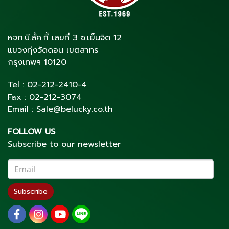
หจก.บี.ลั้ค.กี้ เลขที่ 3 ซ.เย็นจิต 12
แขวงทุ่งวัดดอน เขตสาทร
กรุงเทพฯ 10120
Tel :
02-212-2410
-4
Fax :
02-212-3074
Email :
Sale@belucky.co.th
FOLLOW US
Subscribe to our newsletter
Subscribe