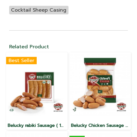
Cocktail Sheep Casing
Related Product
Best Seller
Belucky rabiki Sausage ( 100g / 1000g )
Belucky Chicken Sausage Collagen(1,000g)