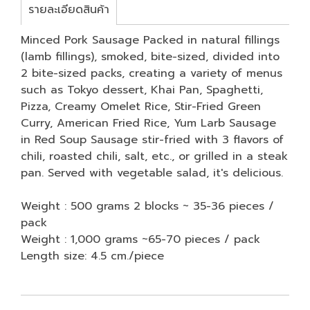
รายละเอียดสินค้า
Minced Pork Sausage Packed in natural fillings
(lamb fillings), smoked, bite-sized, divided into
2 bite-sized packs, creating a variety of menus
such as Tokyo dessert, Khai Pan, Spaghetti,
Pizza, Creamy Omelet Rice, Stir-Fried Green
Curry, American Fried Rice, Yum Larb Sausage
in Red Soup Sausage stir-fried with 3 flavors of
chili, roasted chili, salt, etc., or grilled in a steak
pan. Served with vegetable salad, it's delicious.
Weight : 500 grams 2 blocks ~ 35-36 pieces /
pack
Weight : 1,000 grams ~65-70 pieces / pack
Length size: 4.5 cm./piece