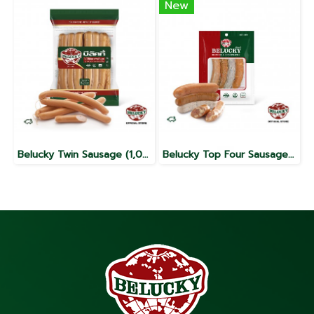
New
Belucky Twin Sausage (1,000g)
Belucky Top Four Sausage (140g)