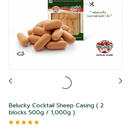
Belucky Cocktail Sheep Casing ( 2
blocks 500g / 1,000g )