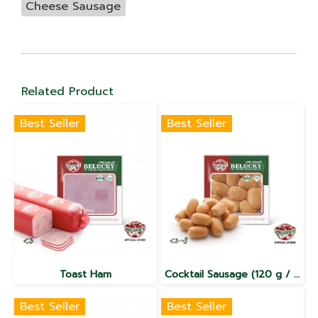
Cheese Sausage
Related Product
Best Seller
Best Seller
Toast Ham
Cocktail Sausage (120 g / 500 g/ 1,000 g)
Best Seller
Best Seller