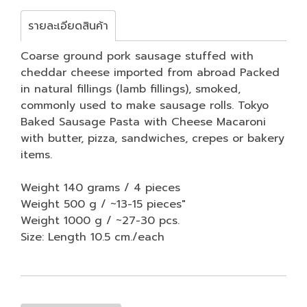
รายละเอียดสินค้า
Coarse ground pork sausage stuffed with
cheddar cheese imported from abroad Packed
in natural fillings (lamb fillings), smoked,
commonly used to make sausage rolls. Tokyo
Baked Sausage Pasta with Cheese Macaroni
with butter, pizza, sandwiches, crepes or bakery
items.
Weight 140 grams / 4 pieces
Weight 500 g / ~13-15 pieces"
Weight 1000 g / ~27-30 pcs.
Size: Length 10.5 cm./each