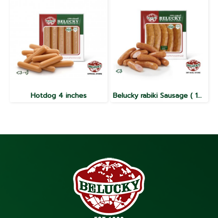
Hotdog 4 inches
Belucky rabiki Sausage ( 100g / 1000g )