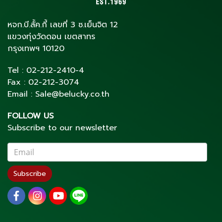
หจก.บี.ลั้ค.กี้ เลขที่ 3 ซ.เย็นจิต 12
แขวงทุ่งวัดดอน เขตสาทร
กรุงเทพฯ 10120
Tel :
02-212-2410
-4
Fax :
02-212-3074
Email :
Sale@belucky.co.th
FOLLOW US
Subscribe to our newsletter
Subscribe