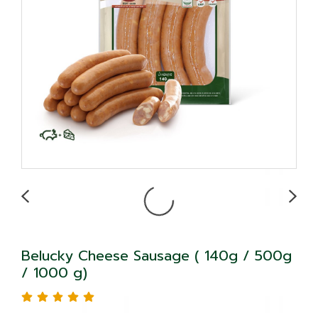
Belucky Cheese Sausage ( 140g / 500g
/ 1000 g)