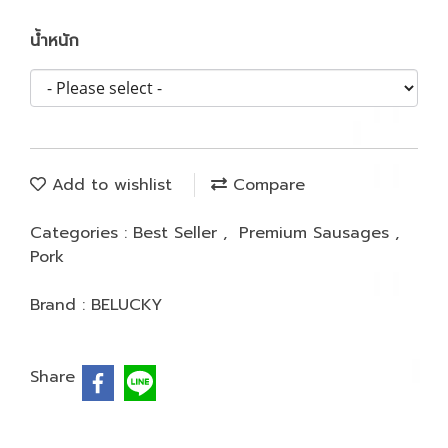
น้ำหนัก
Add to wishlist
Compare
Categories :
Best Seller
,
Premium Sausages
,
Pork
Brand :
BELUCKY
Share