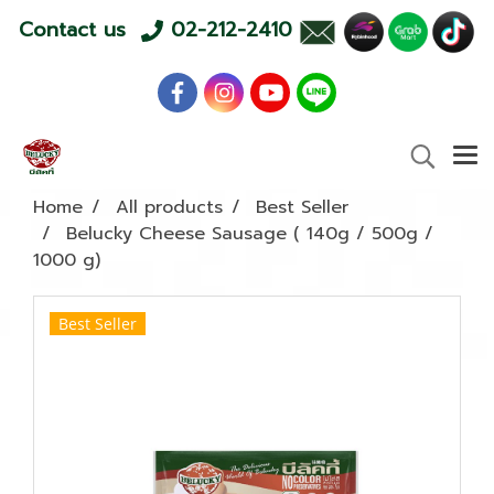
Contact us
02-212-2410
Home
All products
Best Seller
Belucky Cheese Sausage ( 140g / 500g /
1000 g)
Best Seller